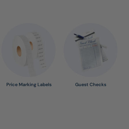
Price Marking Labels
Guest Checks