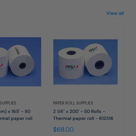
View all
SUPPLIES
PAPER ROLL SUPPLIES
PA
mm) x 165' - 50
2 1/4" x 200' - 50 Rolls -
2 
ermal paper roll
Thermal paper roll - 612516
Ro
Sale
Sa
$68.00
$
price
pr