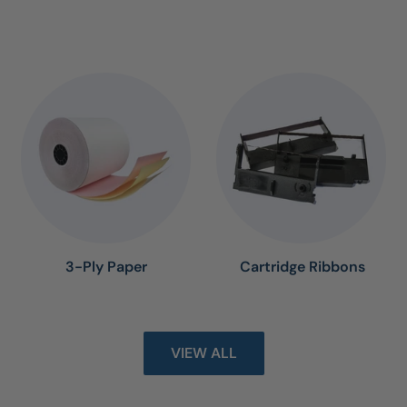
3-Ply Paper
Cartridge Ribbons
VIEW ALL