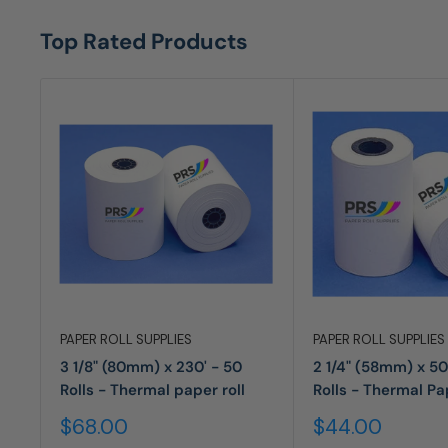
Top Rated Products
PAPER ROLL SUPPLIES
PAPER ROLL SUPPLIES
3 1/8" (80mm) x 230' - 50
2 1/4" (58mm) x 50
Rolls - Thermal paper roll
Rolls - Thermal Pa
Sale
Sale
$68.00
$44.00
price
price