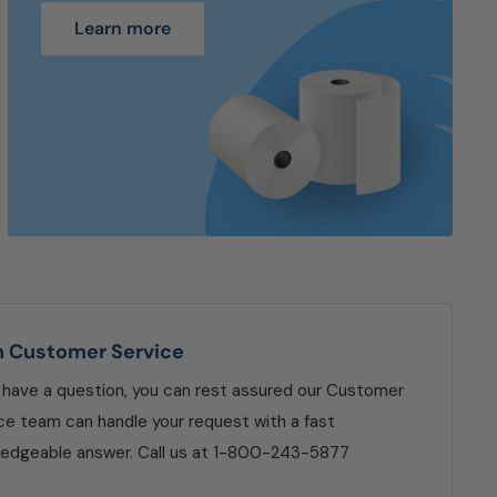
Learn more
n Customer Service
u have a question, you can rest assured our Customer
ce team can handle your request with a fast
edgeable answer. Call us at 1-800-243-5877