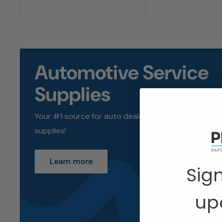
Automotive Service
Supplies
Your #1 source for auto dealer & repair shop
supplies!
Learn more
Sign
up