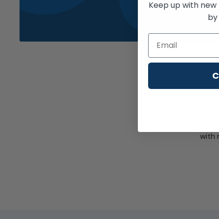
Keep up with new 
by 
Email
C
Operating since 
years of experie
with 