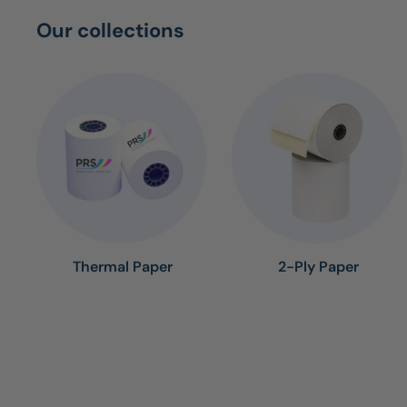
Our collections
Thermal Paper
2-Ply Paper