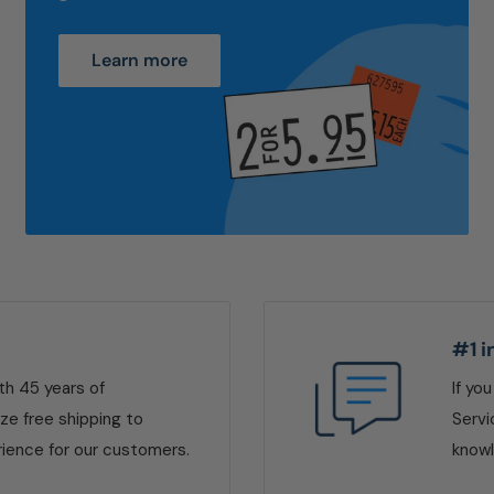
Learn more
#1 i
ith 45 years of
If yo
ize free shipping to
Servi
ience for our customers.
knowl