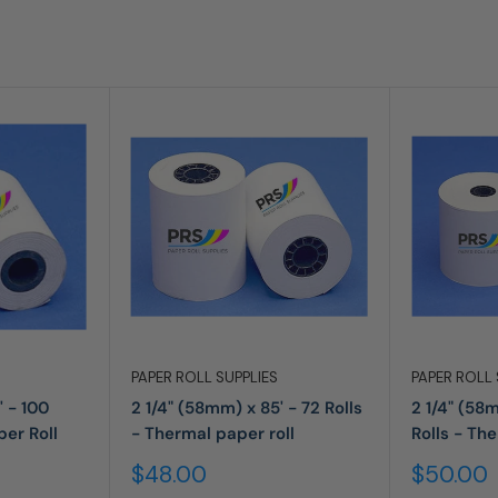
PAPER ROLL SUPPLIES
PAPER ROLL 
' - 100
2 1/4" (58mm) x 85' - 72 Rolls
2 1/4" (58
per Roll
- Thermal paper roll
Rolls - Th
Sale
Sale
$48.00
$50.00
price
price