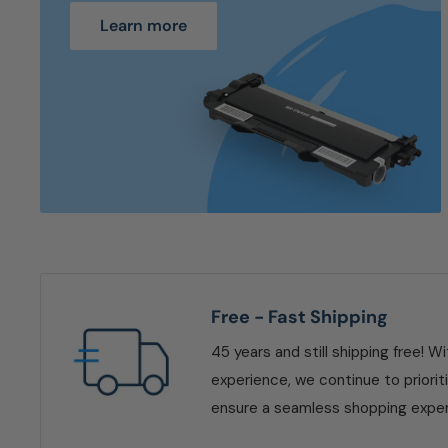
Learn more
Free - Fast Shipping
45 years and still shipping free! W
experience, we continue to priorit
ensure a seamless shopping exper