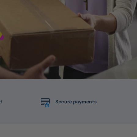
t
Secure payments