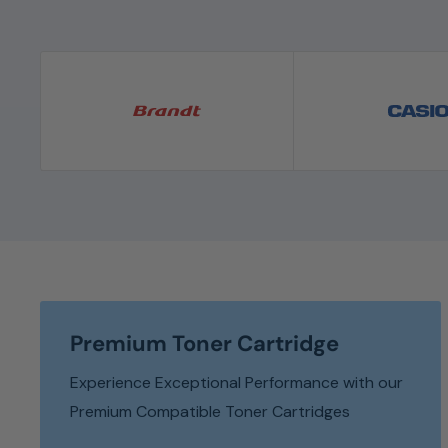
Premium Toner Cartridge
Experience Exceptional Performance with our
Premium Compatible Toner Cartridges