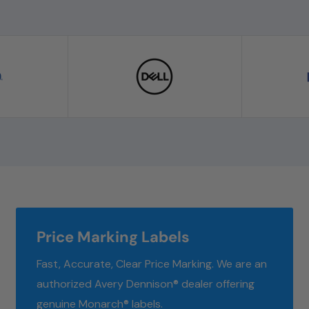
Price Marking Labels
Fast, Accurate, Clear Price Marking. We are an
authorized Avery Dennison® dealer offering
genuine Monarch® labels.