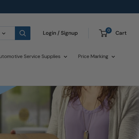
0
Login / Signup
Cart
utomotive Service Supplies
Price Marking