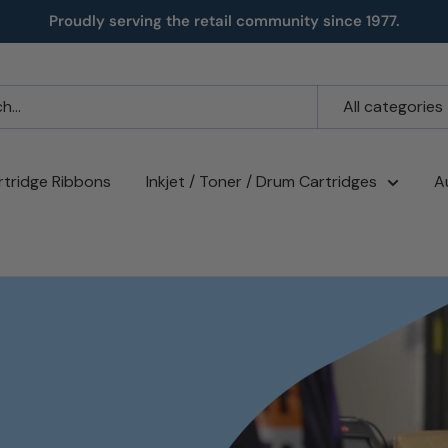
Proudly serving the retail community since 1977.
All categories
rtridge Ribbons
Inkjet / Toner / Drum Cartridges
A