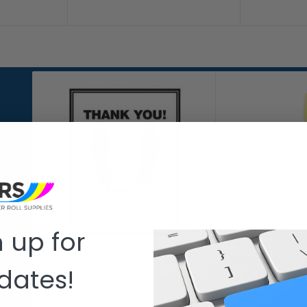
 up for
CAATS™
PRS AUTO
dates!
Caats™ brand - footprint
Self-locking ke
paper floor mat
slkt)