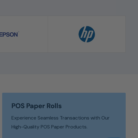
POS Paper Rolls
Experience Seamless Transactions with Our
High-Quality POS Paper Products.