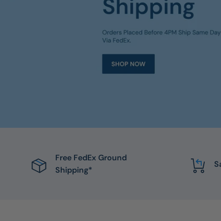
Free FedEx Ground
S
Shipping*