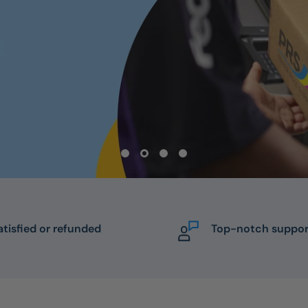
atisfied or refunded
Top-notch suppor