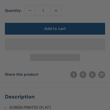
Quantity:
Add to cart
Share this product
Description
SCREEN PRINTED (FLAT)