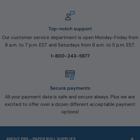
Top-notch support
Our customer service department is open Monday-Friday from
8 a.m. to 7 p.m. EST and Saturdays from 8 a.m. to 5 p.m. EST.
1-800-243-5877
Secure payments
All your payment data is safe and secure always. Plus we are
excited to offer over a dozen different acceptable payment
options!
ABOUT PRS - PAPER ROLL SUPPLIES