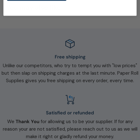
You may also like
Free shipping
Unlike our competitors, who try to tempt you with "low prices"
but then slap on shipping charges at the last minute. Paper Roll
Supplies gives you free shipping on every order, every time.
Satisfied or refunded
We
Thank You
for allowing us to be your supplier. If for any
reason your are not satisfied, please reach out to us as we will
make it right or gladly refund your money.