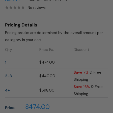
PRS AUTO
SKU:
ASP4870 STYLE B
No reviews
Pricing Details
Pricing breaks are determined by the overall amount per
category in your cart.
Qty.
Price Ea.
Discount
1
$474.00
$ave 7%
& Free
2-3
$440.00
Shipping
$ave 16%
& Free
4+
$398.00
Shipping
Sale
$474.00
Price:
price