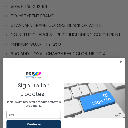
SIZE: 6 1/8" X 12 1/4"
POLYSTYRENE FRAME
STANDARD FRAME COLORS: BLACK OR WHITE
NO SETUP CHARGES - PRICE INCLUDES 1-COLOR PRINT
MINIMUM QUANTITY: 250
$50 ADDITIONAL CHARGE PER COLOR, UP TO 4
COLORS
MADE IN THE USA
These are High Quality, high impact polystyrene license
Sign up for
plate frames.
updates!
Frames are UV protected and unbreakable with normal
Keep up with new products, sales and offers
use.
by signing up.
Email
Continue