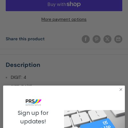
More payment options
Share this product
Description
DIGIT: 4
SIZE: 7 1/2"
COLOR: WHITE ON BLUE
REMOVABLE VINYL
Sign up for
DURABLE & WEATHERPROOF
updates!
PACKAGED 1 DOZEN PER PACK