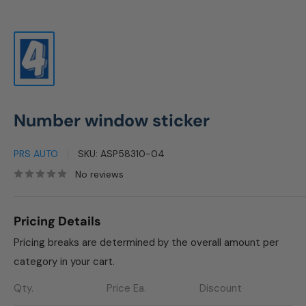
Number window sticker
PRS AUTO
SKU:
ASP58310-04
No reviews
Pricing Details
Pricing breaks are determined by the overall amount per
category in your cart.
Qty.
Price Ea.
Discount