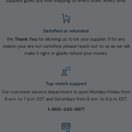
Supplies gives you free shipping on every order, every time.
Satisfied or refunded
We
Thank You
for allowing us to be your supplier. If for any
reason your are not satisfied, please reach out to us as we will
make it right or gladly refund your money.
Top-notch support
Our customer service department is open Monday-Friday from
8 a.m. to 7 p.m. EST and Saturdays from 8 a.m. to 5 p.m. EST.
1-800-243-5877