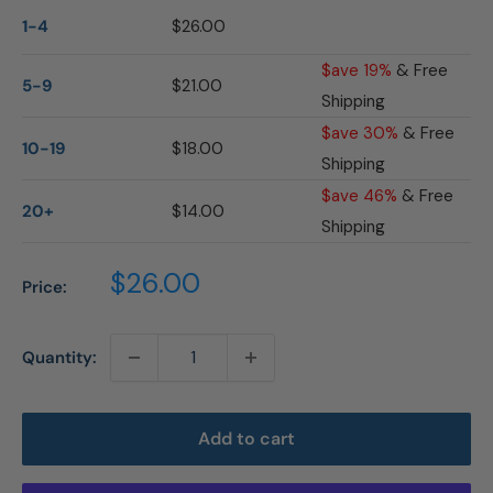
1-4
$26.00
$ave 19%
& Free
5-9
$21.00
Shipping
$ave 30%
& Free
10-19
$18.00
Shipping
$ave 46%
& Free
20+
$14.00
Shipping
Sale
$26.00
Price:
price
Quantity:
Add to cart