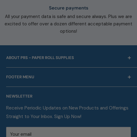
Secure payments
All your payment data is safe and secure always. Plus we are
excited to offer over a dozen different acceptable payment
options!
ABOUT PRS - PAPER ROLL SUPPLIES
For over 45 years we have been offering point of sale
FOOTER MENU
and business machine supplies. Always with Free
Shipping. We are also a proud supplier of automotive
Our Company
service supplies for auto repair shops & car dealers of
NEWSLETTER
Contact
all sizes.
FAQ
Receive Periodic Updates on New Products and Offerings
Straight to Your Inbox. Sign Up Now!
Metric Conversion Table
Privacy Policy
Your email
Terms of Service