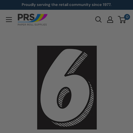
Skip
Proudly serving the retail community since 1977.
to
0
paperroll.com
content