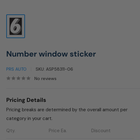
Number window sticker
PRS AUTO
SKU:
ASP58311-06
No reviews
Pricing Details
Pricing breaks are determined by the overall amount per
category in your cart.
Qty.
Price Ea.
Discount