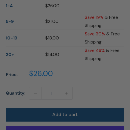
1-4
$26.00
$ave 19%
& Free
5-9
$21.00
Shipping
$ave 30%
& Free
10-19
$18.00
Shipping
$ave 46%
& Free
20+
$14.00
Shipping
Sale
$26.00
Price:
price
Quantity:
Add to cart