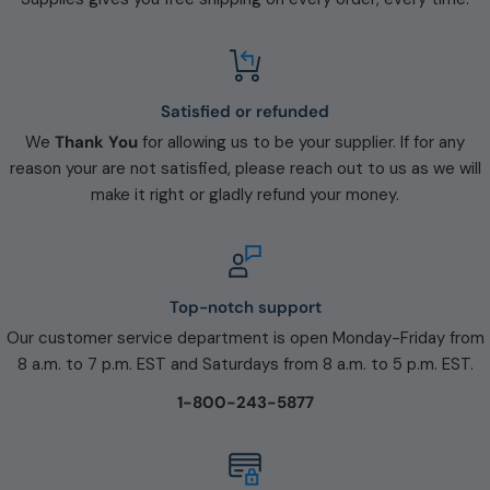
Satisfied or refunded
We
Thank You
for allowing us to be your supplier. If for any
reason your are not satisfied, please reach out to us as we will
make it right or gladly refund your money.
Top-notch support
Our customer service department is open Monday-Friday from
8 a.m. to 7 p.m. EST and Saturdays from 8 a.m. to 5 p.m. EST.
1-800-243-5877