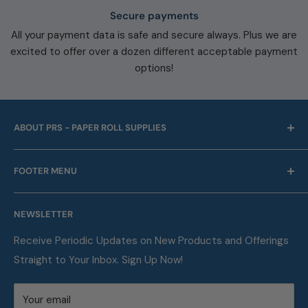
Secure payments
All your payment data is safe and secure always. Plus we are
excited to offer over a dozen different acceptable payment
options!
ABOUT PRS - PAPER ROLL SUPPLIES
For over 45 years we have been offering point of sale
FOOTER MENU
and business machine supplies. Always with Free
Shipping. We are also a proud supplier of automotive
Our Company
service supplies for auto repair shops & car dealers of
NEWSLETTER
Contact
all sizes.
FAQ
Receive Periodic Updates on New Products and Offerings
Straight to Your Inbox. Sign Up Now!
Metric Conversion Table
Privacy Policy
Your email
Terms of Service