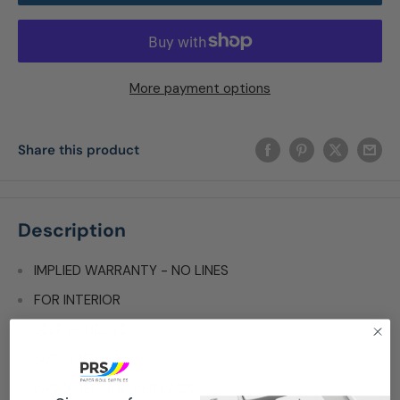
More payment options
Share this product
Description
IMPLIED WARRANTY - NO LINES
FOR INTERIOR
SELF ADHESIVE
SIZE: 8 1/2" X 11"
PACKAGED: 100 PER PACK