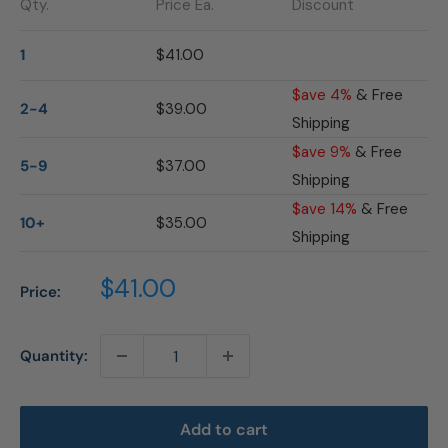
Qty.
Price Ea.
Discount
1
$41.00
$ave 4%
& Free
2-4
$39.00
Shipping
$ave 9%
& Free
5-9
$37.00
Shipping
$ave 14%
& Free
10+
$35.00
Shipping
Sale
$41.00
Price:
price
Quantity:
Add to cart