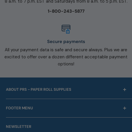
8 a.m. to 7 p.m. EST and Saturdays from 8 a.m. to 5 p.m. EST.
1-800-243-5877
Secure payments
All your payment data is safe and secure always. Plus we are
excited to offer over a dozen different acceptable payment
options!
ABOUT PRS - PAPER ROLL SUPPLIES
For over 45 years we have been offering point of sale
FOOTER MENU
and business machine supplies. Always with Free
Shipping. We are also a proud supplier of automotive
Our Company
service supplies for auto repair shops & car dealers of
NEWSLETTER
Contact