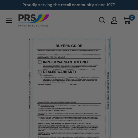
Skip
Proudly serving the retail community since 1977.
to
0
paperroll.com
content