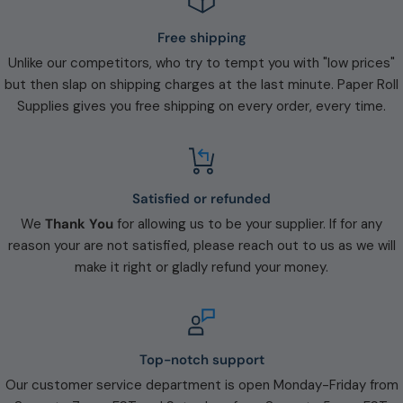
Free shipping
Unlike our competitors, who try to tempt you with "low prices"
but then slap on shipping charges at the last minute. Paper Roll
Supplies gives you free shipping on every order, every time.
Satisfied or refunded
We
Thank You
for allowing us to be your supplier. If for any
reason your are not satisfied, please reach out to us as we will
make it right or gladly refund your money.
Top-notch support
Our customer service department is open Monday-Friday from