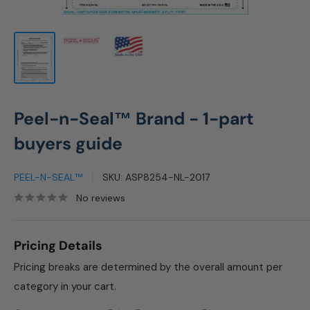
Peel-n-Seal™ Brand - 1-part
buyers guide
PEEL-N-SEAL™
SKU:
ASP8254-NL-2017
No reviews
Pricing Details
Pricing breaks are determined by the overall amount per
category in your cart.