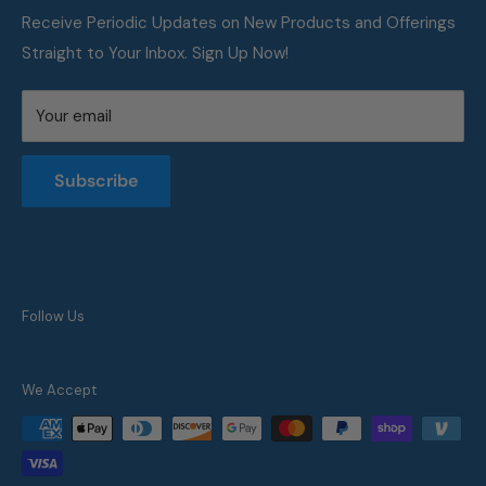
all sizes.
FAQ
Receive Periodic Updates on New Products and Offerings
Straight to Your Inbox. Sign Up Now!
Metric Conversion Table
Privacy Policy
Your email
Terms of Service
Returns and Refunds Policy
Subscribe
Follow Us
We Accept