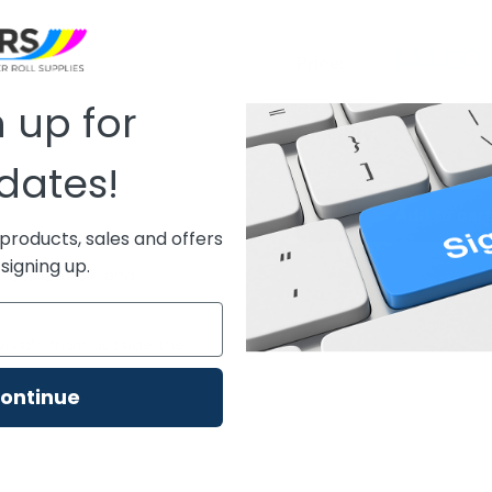
Sale
$43.00
Price:
price
 up for
Quantity:
dates!
Add to car
products, sales and offers
signing up.
er compatible and
visible from outside the
ontinue