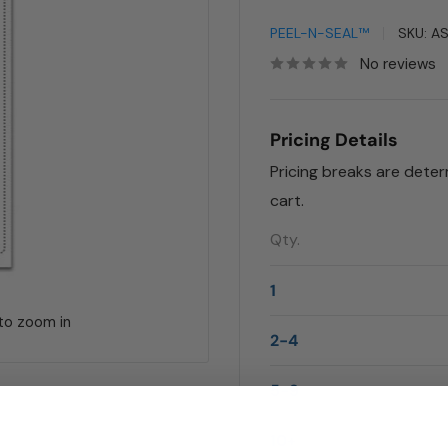
PEEL-N-SEAL™
SKU:
A
No reviews
Pricing Details
Pricing breaks are dete
cart.
Qty.
1
 to zoom in
2-4
5-9
10+