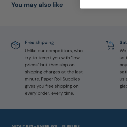
You may also like
Free shipping
Sat
Unlike our competitors, who
W
try to tempt you with "low
us 
prices" but then slap on
any
shipping charges at the last
sat
minute. Paper Roll Supplies
us 
gives you free shipping on
gla
every order, every time.
ABOUT PRS - PAPER ROLL SUPPLIES