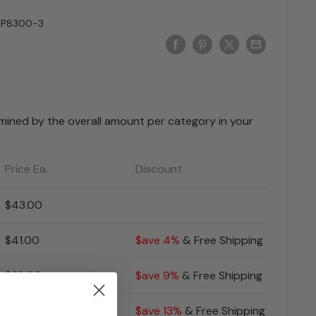
SP8300-3
rmined by the overall amount per category in your
Price Ea.
Discount
$43.00
$41.00
$ave 4%
& Free Shipping
$39.00
$ave 9%
& Free Shipping
$37.00
$ave 13%
& Free Shipping