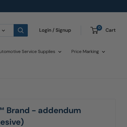
0
Login / Signup
Cart
utomotive Service Supplies
Price Marking
™ Brand - addendum
hesive)