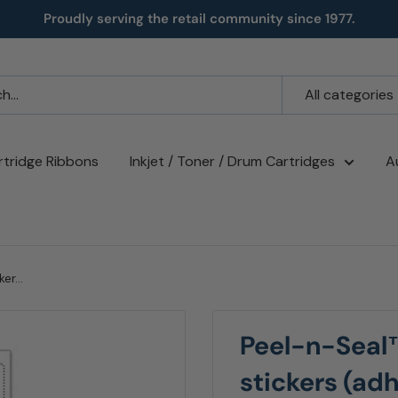
Proudly serving the retail community since 1977.
All categories
rtridge Ribbons
Inkjet / Toner / Drum Cartridges
A
r...
Peel-n-Seal
stickers (ad