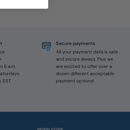
t
Secure payments
ice
All your payment data is safe
n
and secure always. Plus we
m 8 a.m.
are excited to offer over a
Saturdays
dozen different acceptable
. EST.
payment options!
NEWSLETTER