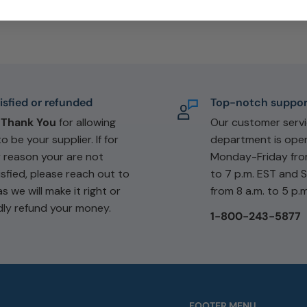
isfied or refunded
Top-notch suppor
e
Thank You
for allowing
Our customer serv
to be your supplier. If for
department is ope
 reason your are not
Monday-Friday fro
isfied, please reach out to
to 7 p.m. EST and 
as we will make it right or
from 8 a.m. to 5 p.m
dly refund your money.
1-800-243-5877
FOOTER MENU