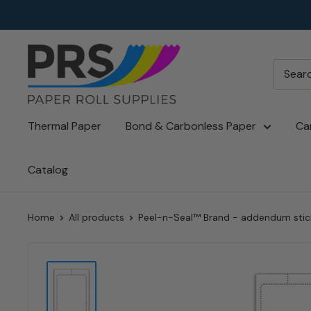
Skip
to
content
paperroll.com
Thermal Paper
Bond & Carbonless Paper
Ca
Catalog
Home
All products
Peel-n-Seal™ Brand - addendum sticke