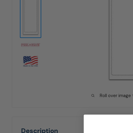
Roll over image
Description