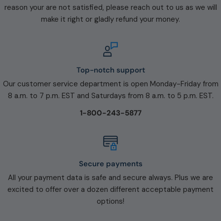
reason your are not satisfied, please reach out to us as we will
make it right or gladly refund your money.
Top-notch support
Our customer service department is open Monday-Friday from
8 a.m. to 7 p.m. EST and Saturdays from 8 a.m. to 5 p.m. EST.
1-800-243-5877
Secure payments
All your payment data is safe and secure always. Plus we are
excited to offer over a dozen different acceptable payment
options!