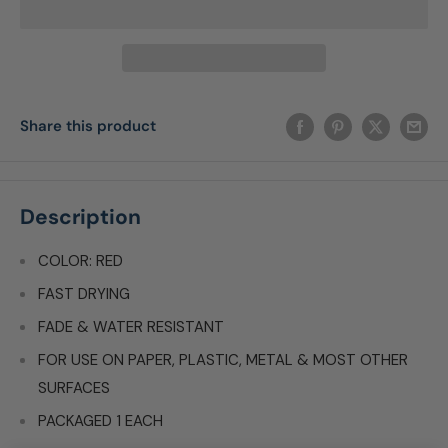
Share this product
Description
COLOR: RED
FAST DRYING
FADE & WATER RESISTANT
FOR USE ON PAPER, PLASTIC, METAL & MOST OTHER
SURFACES
PACKAGED 1 EACH