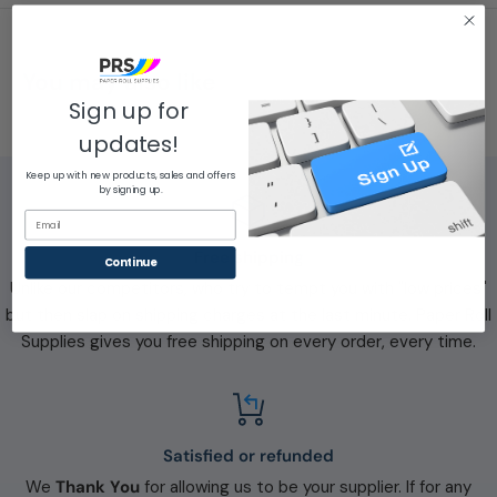
You may also like
Sign up for
updates!
Keep up with new products, sales and offers
by signing up.
Email
Free shipping
Continue
Unlike our competitors, who try to tempt you with "low prices"
but then slap on shipping charges at the last minute. Paper Roll
Supplies gives you free shipping on every order, every time.
Satisfied or refunded
We
Thank You
for allowing us to be your supplier. If for any