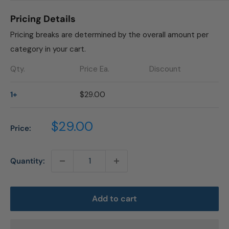
Pricing Details
Pricing breaks are determined by the overall amount per
category in your cart.
Qty.
Price Ea.
Discount
1+
$29.00
Sale
$29.00
Price:
price
Quantity:
Add to cart