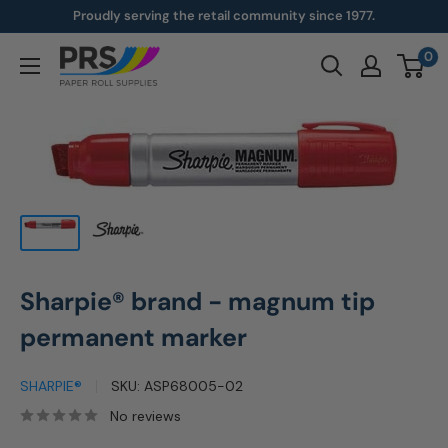
Skip
Proudly serving the retail community since 1977.
to
0
paperroll.com
content
Sharpie® brand - magnum tip
permanent marker
SHARPIE®
SKU:
ASP68005-02
No reviews