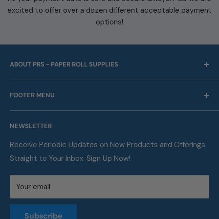
excited to offer over a dozen different acceptable payment
options!
ABOUT PRS - PAPER ROLL SUPPLIES
For over 45 years we have been offering point of sale
FOOTER MENU
and business machine supplies. Always with Free
Shipping. We are also a proud supplier of automotive
Our Company
service supplies for auto repair shops & car dealers of
NEWSLETTER
Contact
all sizes.
FAQ
Receive Periodic Updates on New Products and Offerings
Straight to Your Inbox. Sign Up Now!
Metric Conversion Table
Privacy Policy
Your email
Terms of Service
Returns and Refunds Policy
Subscribe