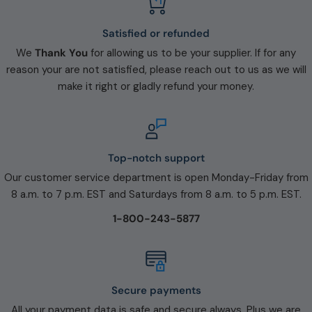
Satisfied or refunded
We
Thank You
for allowing us to be your supplier. If for any
reason your are not satisfied, please reach out to us as we will
make it right or gladly refund your money.
Top-notch support
Our customer service department is open Monday-Friday from
8 a.m. to 7 p.m. EST and Saturdays from 8 a.m. to 5 p.m. EST.
1-800-243-5877
Secure payments
All your payment data is safe and secure always. Plus we are