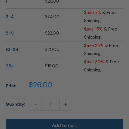
1
$26.00
$ave 7%
& Free
2-4
$24.00
Shipping
$ave 15%
& Free
5-9
$22.00
Shipping
$ave 23%
& Free
10-24
$20.00
Shipping
$ave 30%
& Free
25+
$18.00
Shipping
Sale
$26.00
Price:
price
Quantity:
Add to cart