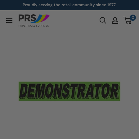
Skip
Proudly serving the retail community since 1977.
to
0
paperroll.com
content