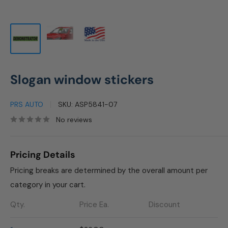
Slogan window stickers
PRS AUTO
SKU:
ASP5841-07
No reviews
Pricing Details
Pricing breaks are determined by the overall amount per
category in your cart.
Qty.
Price Ea.
Discount