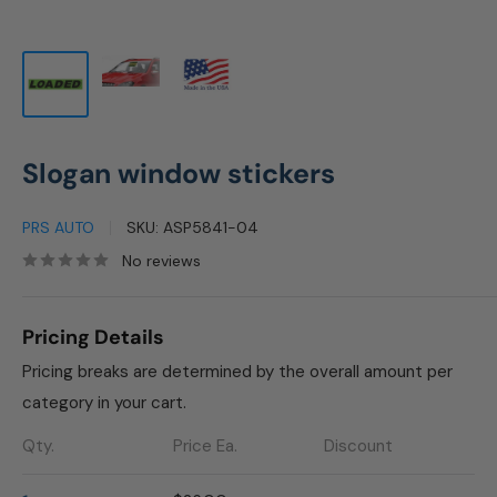
Slogan window stickers
PRS AUTO
SKU:
ASP5841-04
No reviews
Pricing Details
Pricing breaks are determined by the overall amount per
category in your cart.
Qty.
Price Ea.
Discount