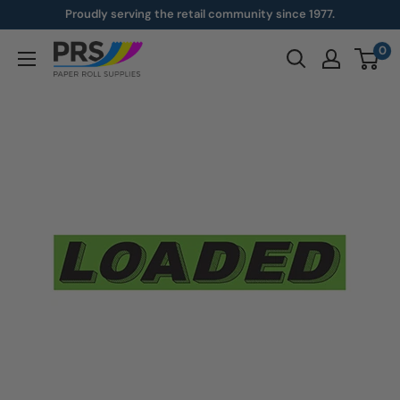
Skip
Proudly serving the retail community since 1977.
to
0
paperroll.com
content