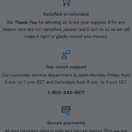
Satisfied or refunded
We
Thank You
for allowing us to be your supplier. If for any
reason your are not satisfied, please reach out to us as we will
make it right or gladly refund your money.
Top-notch support
Our customer service department is open Monday-Friday from
8 a.m. to 7 p.m. EST and Saturdays from 8 a.m. to 5 p.m. EST.
1-800-243-5877
Secure payments
All your payment data is safe and secure always. Plus we are