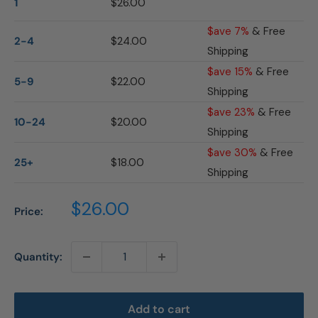
1
$26.00
$ave 7%
& Free
2-4
$24.00
Shipping
$ave 15%
& Free
5-9
$22.00
Shipping
$ave 23%
& Free
10-24
$20.00
Shipping
$ave 30%
& Free
25+
$18.00
Shipping
Sale
$26.00
Price:
price
Quantity:
Add to cart