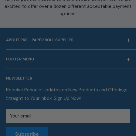
excited to offer over a dozen different acceptable payment
options!
ABOUT PRS - PAPER ROLL SUPPLIES
For over 45 years we have been offering point of sale
FOOTER MENU
and business machine supplies. Always with Free
Shipping. We are also a proud supplier of automotive
Our Company
service supplies for auto repair shops & car dealers of
NEWSLETTER
Contact
all sizes.
FAQ
Receive Periodic Updates on New Products and Offerings
Straight to Your Inbox. Sign Up Now!
Metric Conversion Table
Privacy Policy
Your email
Terms of Service
Returns and Refunds Policy
Subscribe