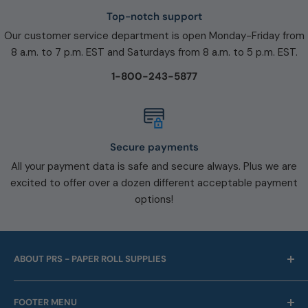
Top-notch support
Our customer service department is open Monday-Friday from
8 a.m. to 7 p.m. EST and Saturdays from 8 a.m. to 5 p.m. EST.
1-800-243-5877
Secure payments
All your payment data is safe and secure always. Plus we are
excited to offer over a dozen different acceptable payment
options!
ABOUT PRS - PAPER ROLL SUPPLIES
For over 45 years we have been offering point of sale
FOOTER MENU
and business machine supplies. Always with Free