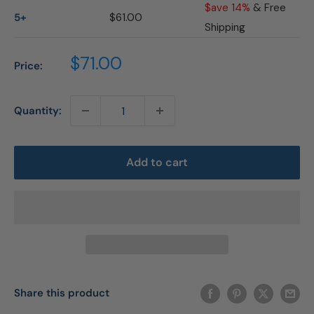
$ave 14%
& Free
5+
$61.00
Shipping
Sale
$71.00
Price:
price
Quantity:
Add to cart
Share this product