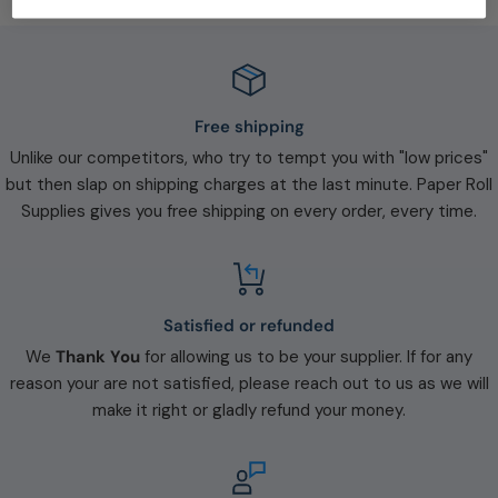
Free shipping
Unlike our competitors, who try to tempt you with "low prices"
but then slap on shipping charges at the last minute. Paper Roll
Supplies gives you free shipping on every order, every time.
Satisfied or refunded
We
Thank You
for allowing us to be your supplier. If for any
reason your are not satisfied, please reach out to us as we will
make it right or gladly refund your money.