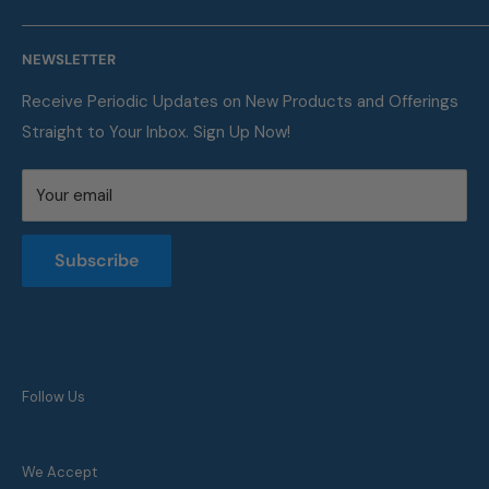
Shipping. We are also a proud supplier of automotive
Our Company
service supplies for auto repair shops & car dealers of
NEWSLETTER
Contact
all sizes.
FAQ
Receive Periodic Updates on New Products and Offerings
Straight to Your Inbox. Sign Up Now!
Metric Conversion Table
Privacy Policy
Your email
Terms of Service
Returns and Refunds Policy
Subscribe
Follow Us
We Accept