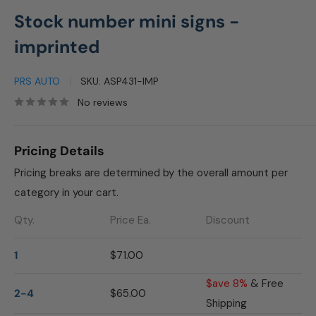
Stock number mini signs -
imprinted
PRS AUTO
SKU:
ASP431-IMP
No reviews
Pricing Details
Pricing breaks are determined by the overall amount per
category in your cart.
Qty.
Price Ea.
Discount
1
$71.00
$ave 8%
& Free
2-4
$65.00
Shipping