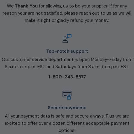
We
Thank You
for allowing us to be your supplier. If for any
reason your are not satisfied, please reach out to us as we will
make it right or gladly refund your money.
Top-notch support
Our customer service department is open Monday-Friday from
8 a.m. to 7 p.m. EST and Saturdays from 8 a.m. to 5 p.m. EST.
1-800-243-5877
Secure payments
All your payment data is safe and secure always. Plus we are
excited to offer over a dozen different acceptable payment
options!