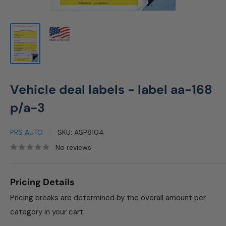
Vehicle deal labels - label aa-168
p/a-3
PRS AUTO
SKU:
ASP8104
No reviews
Pricing Details
Pricing breaks are determined by the overall amount per
category in your cart.