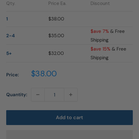
Qty.
Price Ea.
Discount
1
$38.00
$ave 7%
& Free
2-4
$35.00
Shipping
$ave 15%
& Free
5+
$32.00
Shipping
Sale
$38.00
Price:
price
Quantity:
Add to cart