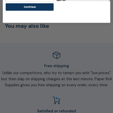
(Label AA-168 P/A-3)
Continue
You may also like
Free shipping
Unlike our competitors, who try to tempt you with "low prices"
but then slap on shipping charges at the last minute. Paper Roll
Supplies gives you free shipping on every order, every time.
Satisfied or refunded