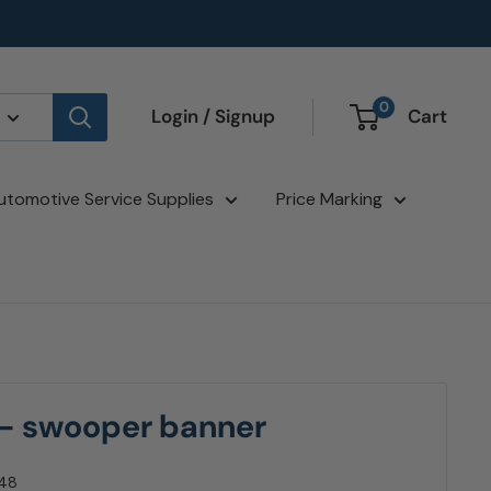
0
Login / Signup
Cart
utomotive Service Supplies
Price Marking
 - swooper banner
48