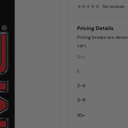
No reviews
Pricing Details
Pricing breaks are dete
cart.
Qty.
1
2-4
5-9
10+