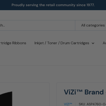
Proudly serving the retail community since 1977.
All categories
rtridge Ribbons
Inkjet / Toner / Drum Cartridges
A
ViZi™ Brand
VIZI™
SKU:
ASP4760-0