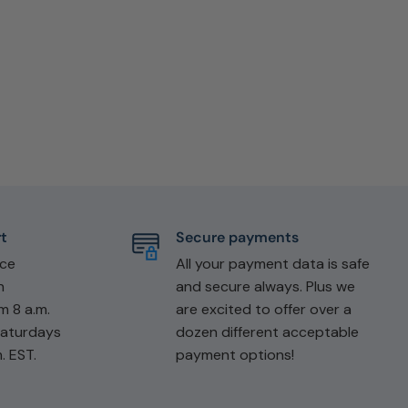
t
Secure payments
ice
All your payment data is safe
n
and secure always. Plus we
m 8 a.m.
are excited to offer over a
Saturdays
dozen different acceptable
. EST.
payment options!