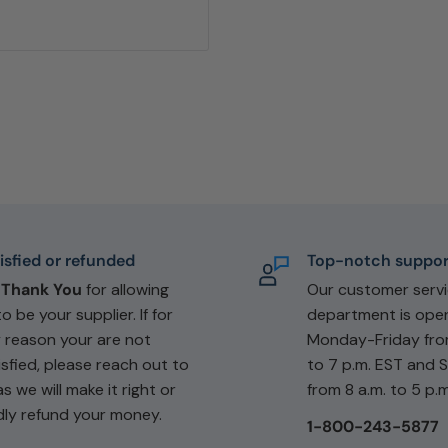
isfied or refunded
Top-notch suppor
e
Thank You
for allowing
Our customer serv
to be your supplier. If for
department is ope
 reason your are not
Monday-Friday fro
isfied, please reach out to
to 7 p.m. EST and 
as we will make it right or
from 8 a.m. to 5 p.m
dly refund your money.
1-800-243-5877