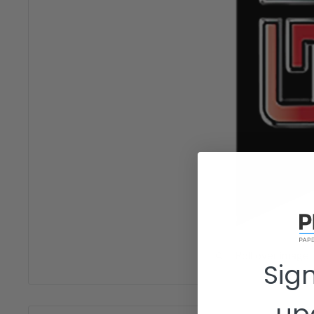
Roll over image
Sign
up