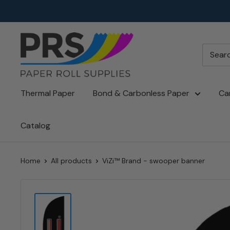
Skip
to
content
paperroll.com
Thermal Paper
Bond & Carbonless Paper
Ca
Catalog
Home
All products
ViZi™ Brand - swooper banner