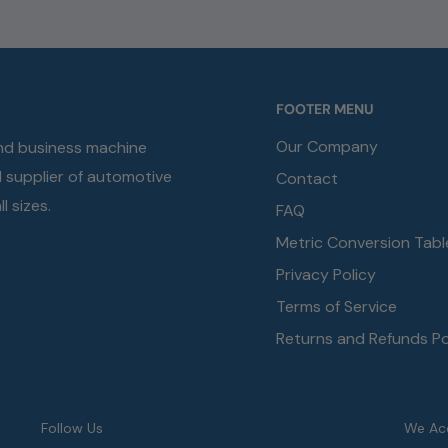
FOOTER MENU
Our Company
and business machine
d supplier of automotive
Contact
l sizes.
FAQ
Metric Conversion Tabl
Privacy Policy
Terms of Service
Returns and Refunds Po
Follow Us
We Ac