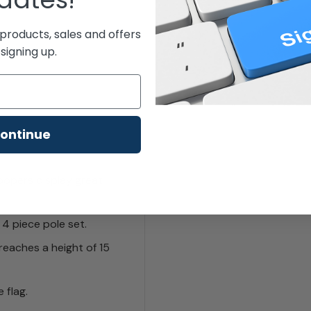
products, sales and offers
signing up.
ontinue
woopers display great
 4 piece pole set.
reaches a height of 15
 flag.