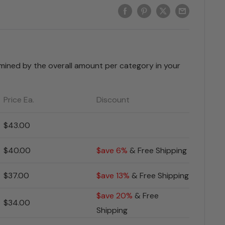
rmined by the overall amount per category in your
Price Ea.
Discount
$43.00
$40.00
$ave 6%
& Free Shipping
$37.00
$ave 13%
& Free Shipping
$ave 20%
& Free
$34.00
Shipping