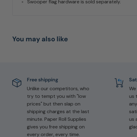
Swooper flag hardware is sold separately.
You may also like
Free shipping
Sat
Unlike our competitors, who
W
try to tempt you with "low
us 
prices" but then slap on
any
shipping charges at the last
sat
minute. Paper Roll Supplies
us 
gives you free shipping on
gla
every order, every time.