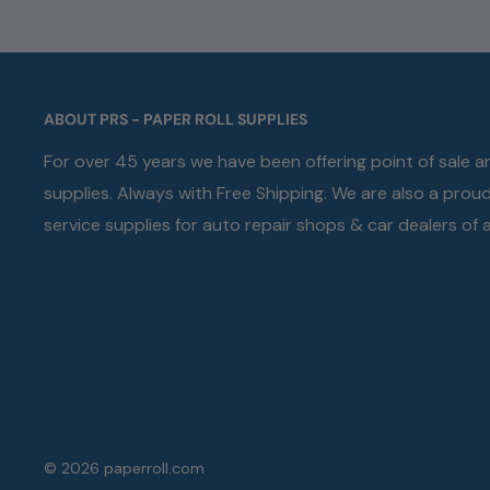
ABOUT PRS - PAPER ROLL SUPPLIES
For over 45 years we have been offering point of sale 
supplies. Always with Free Shipping. We are also a prou
service supplies for auto repair shops & car dealers of al
© 2026 paperroll.com