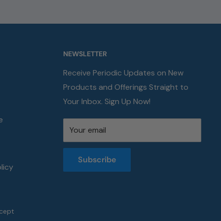
NEWSLETTER
Receive Periodic Updates on New
Products and Offerings Straight to
Your Inbox. Sign Up Now!
e
Your email
Subscribe
licy
cept