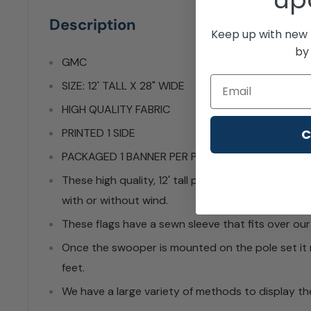
Description
Keep up with new 
by 
GMC
Email
SIZE: 12' TALL X 28" WIDE
HIGH QUALITY FABRIC
C
PRINTED 1 SIDE
PACKAGED 1 BANNER PER PACK
These high quality, 12' tall professionally sewn s
with or without wind.
These flags have a sewn sleeve that fits over our
Once the swooper is mounted on the pole set it 
feet.
We have a large variety of methods to display the